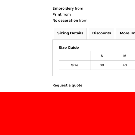
Embroidery
from
Print
from
No decoration
from
Sizing Details
Discounts
More I
Size Guide
S
M
Size
38
40
Request a quote