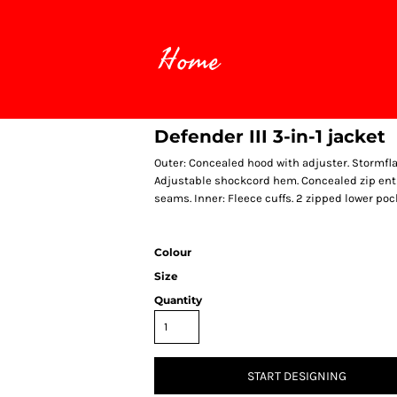
Home
Defender III 3-in-1 jacket
Outer: Concealed hood with adjuster. Stormfla
Adjustable shockcord hem. Concealed zip entr
seams. Inner: Fleece cuffs. 2 zipped lower po
Colour
Size
Quantity
START DESIGNING