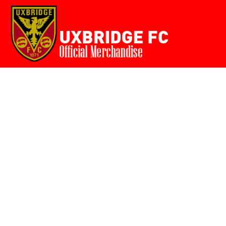
Home
{CC} - {CN}
Login
Register
Cart: 0 item
Currency: