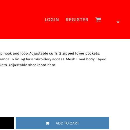
LOGIN
REGISTER
p hook and loop. Adjustable cuffs. 2 zipped lower pockets.
ance in lining for embroidery access. Mesh lined body. Taped
ckets. Adjustable shockcord hem.
ADD TO CART