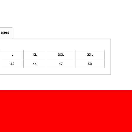
mages
L
XL
2XL
3XL
42
44
47
50