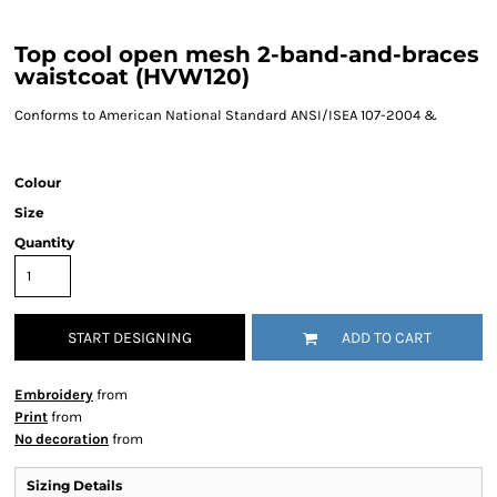
Top cool open mesh 2-band-and-braces
waistcoat (HVW120)
Conforms to American National Standard ANSI/ISEA 107-2004 &
Colour
Size
Quantity
START DESIGNING
ADD TO CART
Embroidery
from
Print
from
No decoration
from
Sizing Details