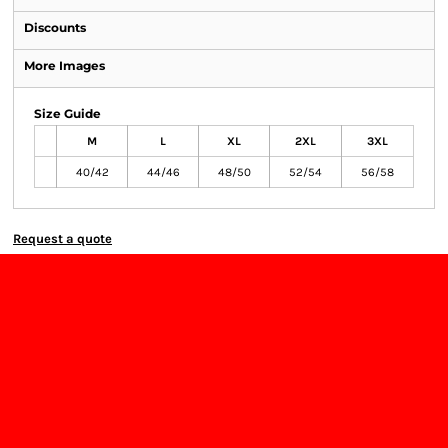
Discounts
More Images
Size Guide
M
L
XL
2XL
3XL
40/42
44/46
48/50
52/54
56/58
Request a quote