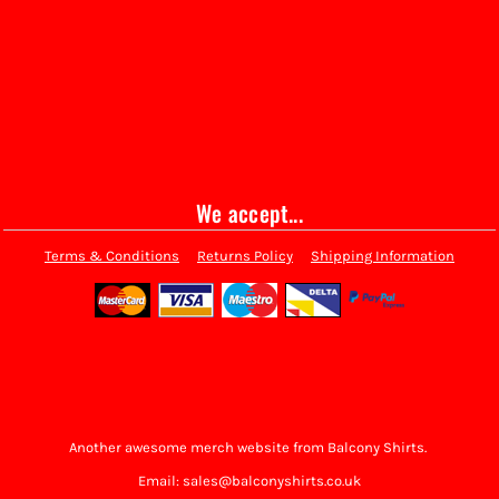
We accept...
Terms & Conditions
Returns Policy
Shipping Information
Another awesome merch website from Balcony Shirts.
Email: sales@balconyshirts.co.uk