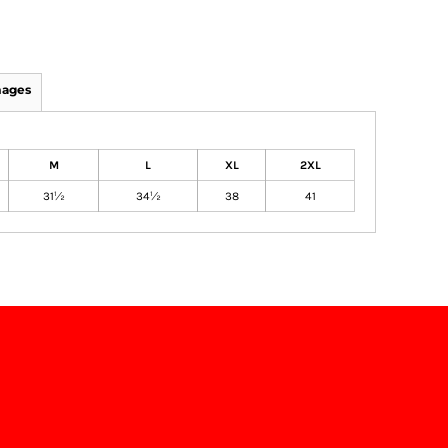
mages
M
L
XL
2XL
31½
34½
38
41