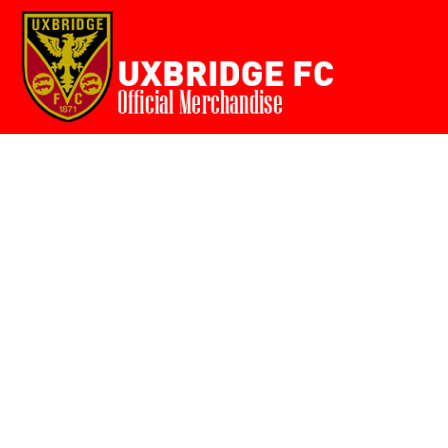
Home
{CC} - {CN}
Login
Register
Cart: 0 item
Currency: