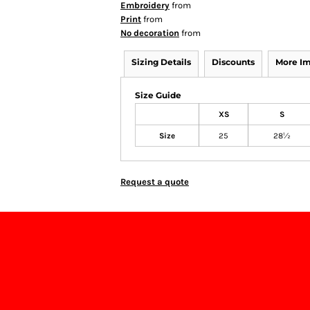
Embroidery
from
Print
from
No decoration
from
Sizing Details
Discounts
More I
Size Guide
XS
S
Size
25
28½
Request a quote