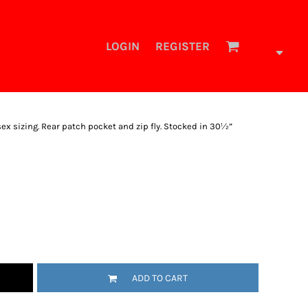
LOGIN
REGISTER
sex sizing. Rear patch pocket and zip fly. Stocked in 30½”
ADD TO CART