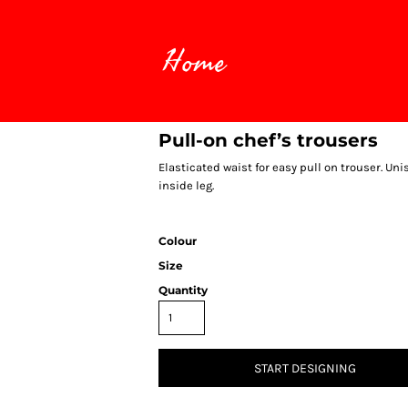
Home
Pull-on chef’s trousers
Elasticated waist for easy pull on trouser. Uni
inside leg.
Colour
Size
Quantity
START DESIGNING