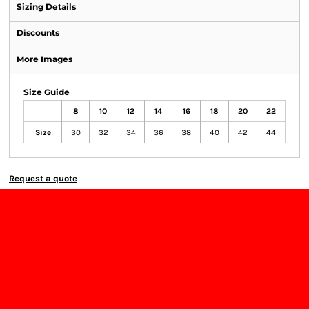
Sizing Details
Discounts
More Images
Size Guide
8
10
12
14
16
18
20
22
Size
30
32
34
36
38
40
42
44
Request a quote