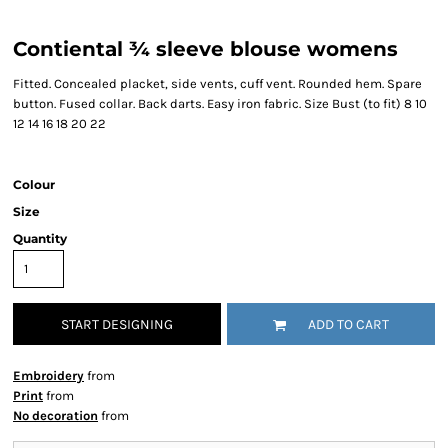
Contiental ¾ sleeve blouse womens
Fitted. Concealed placket, side vents, cuff vent. Rounded hem. Spare
button. Fused collar. Back darts. Easy iron fabric. Size Bust (to fit) 8 10
12 14 16 18 20 22
Colour
Size
Quantity
START DESIGNING
ADD TO CART
Embroidery
from
Print
from
No decoration
from