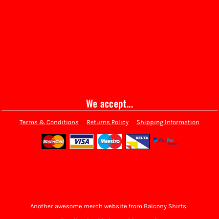
We accept...
Terms & Conditions
Returns Policy
Shipping Information
Another awesome merch website from Balcony Shirts.