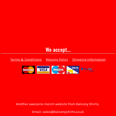
We accept...
Terms & Conditions
Returns Policy
Shipping Information
Another awesome merch website from Balcony Shirts.
Email: sales@balconyshirts.co.uk