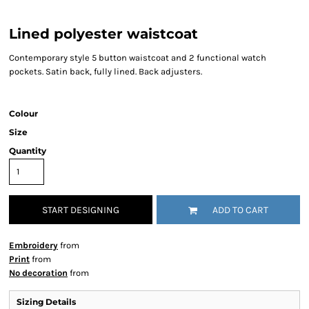
Lined polyester waistcoat
Contemporary style 5 button waistcoat and 2 functional watch
pockets. Satin back, fully lined. Back adjusters.
Colour
Size
Quantity
START DESIGNING
ADD TO CART
Embroidery
from
Print
from
No decoration
from
Sizing Details