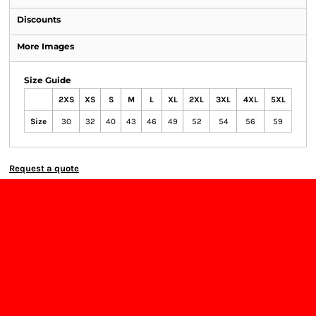
Discounts
More Images
Size Guide
2XS
XS
S
M
L
XL
2XL
3XL
4XL
5XL
Size
30
32
40
43
46
49
52
54
56
59
Request a quote