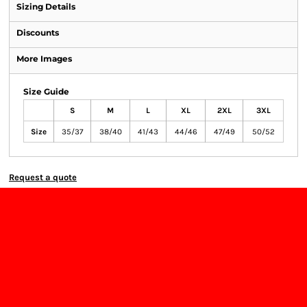
Sizing Details
Discounts
More Images
Size Guide
S
M
L
XL
2XL
3XL
Size
35/37
38/40
41/43
44/46
47/49
50/52
Request a quote