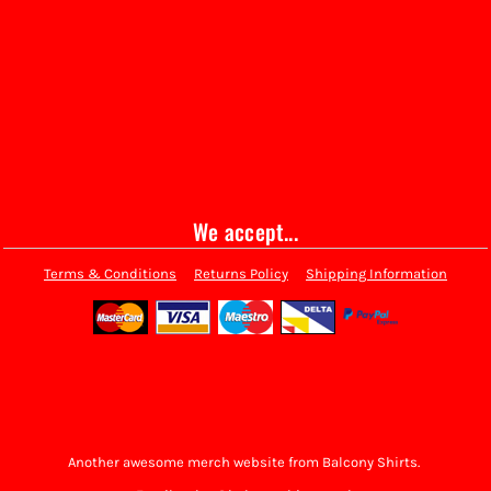
We accept...
Terms & Conditions
Returns Policy
Shipping Information
Another awesome merch website from Balcony Shirts.