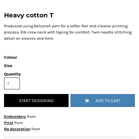
Heavy cotton T
Produced using Belcoro® yarn for a softer feel and cleaner printing
process. Rib crew neck with taping for comfort. Twin needle stitching
detail on sleeves and hem.
Colour
Size
Quantity
START DESIGNING
ADD TO CART
Embroidery
from
Print
from
No decoration
from