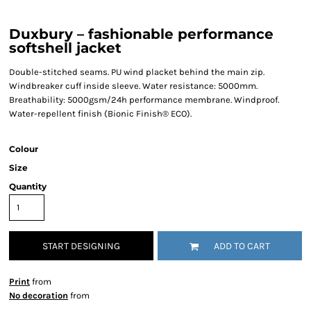
Duxbury – fashionable performance
softshell jacket
Double-stitched seams. PU wind placket behind the main zip.
Windbreaker cuff inside sleeve. Water resistance: 5000mm.
Breathability: 5000gsm/24h performance membrane. Windproof.
Water-repellent finish (Bionic Finish® ECO).
Colour
Size
Quantity
START DESIGNING
ADD TO CART
Print
from
No decoration
from