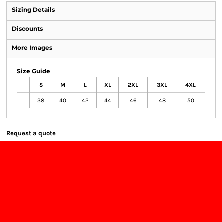
Sizing Details
Discounts
More Images
Size Guide
S
M
L
XL
2XL
3XL
4XL
38
40
42
44
46
48
50
Request a quote