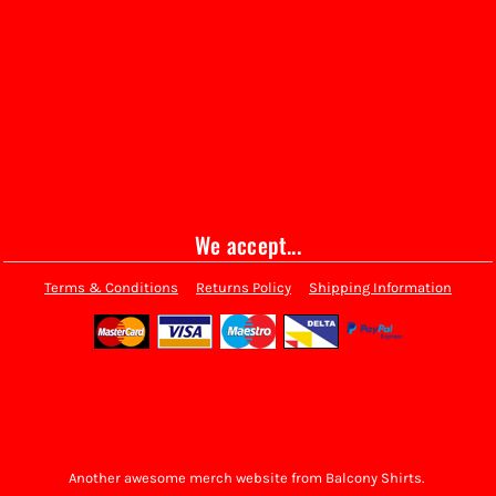
We accept...
Terms & Conditions
Returns Policy
Shipping Information
Another awesome merch website from Balcony Shirts.