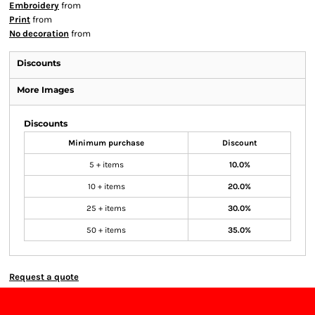
Embroidery
from
Print
from
No decoration
from
Discounts
More Images
Discounts
Minimum purchase
Discount
5 + items
10.0%
10 + items
20.0%
25 + items
30.0%
50 + items
35.0%
Request a quote