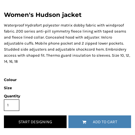
Women's Hudson jacket
Waterproof Hydrafort polyester matrix dobby fabric with windproof
fabric. 200 series anti-pill symmetry fleece lining with taped seams
and fleece lined collar. Concealed hood with adjuster. Velcro
adjustable cuffs. Mobile phone pocket and 2 zipped lower pockets.
Studded side adjusters and adjustable shockcord hem. Embroidery
access with shaped fit. Thermo guard insulation to sleeves. Size 10, 12,
14, 16, 18
Colour
Size
Quantity
START DESIGNING
ADD TO CART