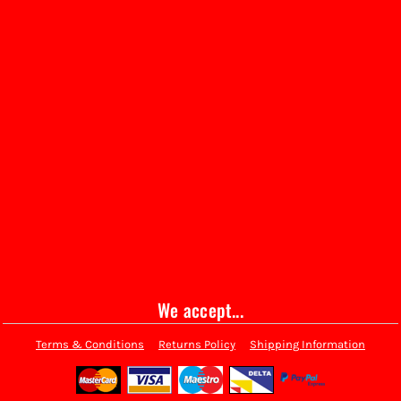
We accept...
Terms & Conditions
Returns Policy
Shipping Information