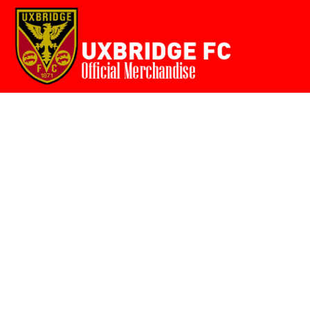
Home
{CC} - {CN}
Login
Register
Cart: 0 item
Currency: