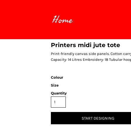
Home
Printers midi jute tote
Print-friendly canvas side panels. Cotton ca
Capacity: 14 Litres Embroidery: 18 Tubular hoo
Colour
Size
Quantity
START DESIGNING