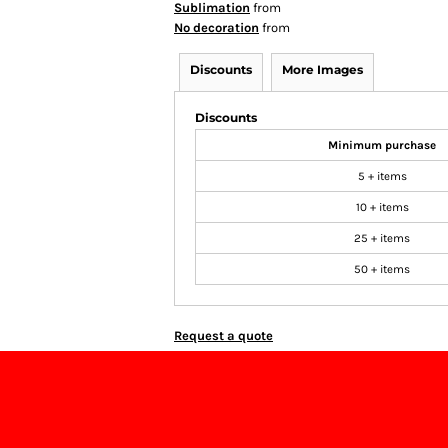
Sublimation
from
No decoration
from
Discounts
More Images
Discounts
Minimum purchase
5 + items
10 + items
25 + items
50 + items
Request a quote