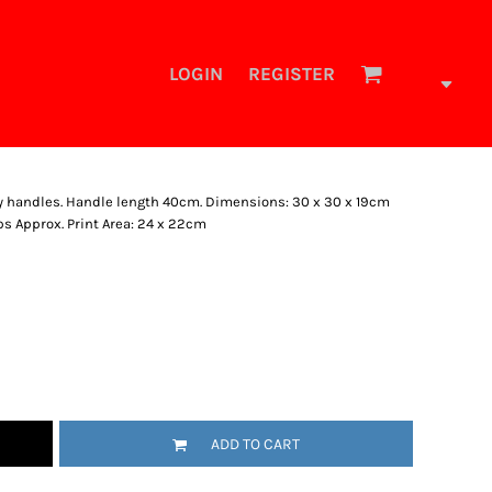
LOGIN
REGISTER
rry handles. Handle length 40cm. Dimensions: 30 x 30 x 19cm
ps Approx. Print Area: 24 x 22cm
ADD TO CART