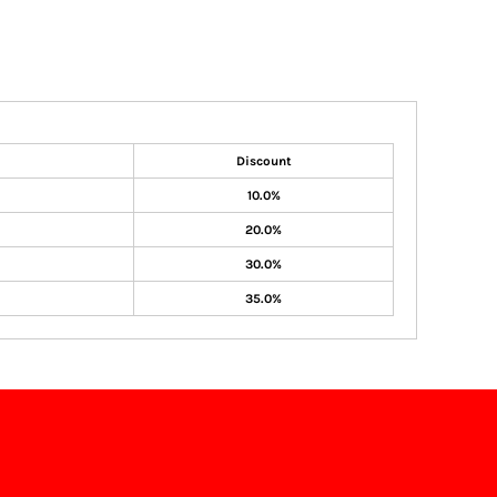
Discount
10.0%
20.0%
30.0%
35.0%