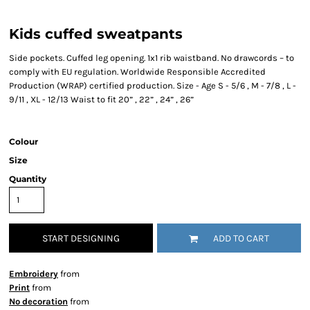
Kids cuffed sweatpants
Side pockets. Cuffed leg opening. 1x1 rib waistband. No drawcords – to
comply with EU regulation. Worldwide Responsible Accredited
Production (WRAP) certified production. Size - Age S - 5/6 , M - 7/8 , L -
9/11 , XL - 12/13 Waist to fit 20” , 22” , 24” , 26”
Colour
Size
Quantity
START DESIGNING
ADD TO CART
Embroidery
from
Print
from
No decoration
from