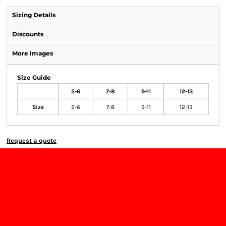
Sizing Details
Discounts
More Images
Size Guide
5-6
7-8
9-11
12-13
Size
5-6
7-8
9-11
12-13
Request a quote