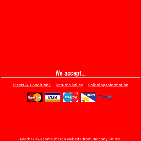
We accept...
Terms & Conditions
Returns Policy
Shipping Information
Another awesome merch website from Balcony Shirts.