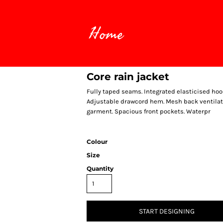
Home
Core rain jacket
Fully taped seams. Integrated elasticised hood.
Adjustable drawcord hem. Mesh back ventilation
garment. Spacious front pockets. Waterpr
Colour
Size
Quantity
START DESIGNING