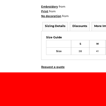
Embroidery
from
Print
from
No decoration
from
Sizing Details
Discounts
More I
Size Guide
S
M
Size
38
41
Request a quote