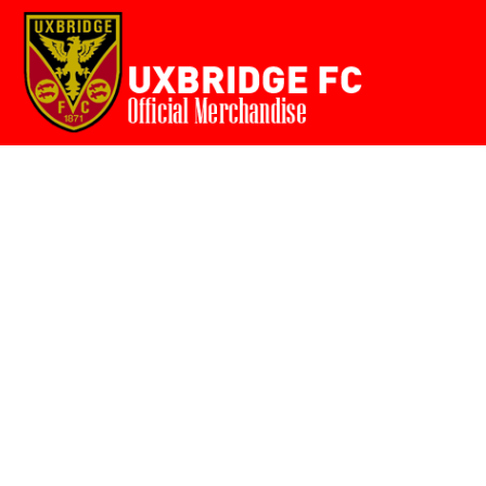
Home
{CC} - {CN}
Login
Register
Cart: 0 item
Currency: