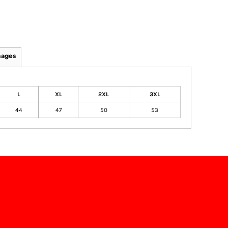
mages
L
XL
2XL
3XL
44
47
50
53