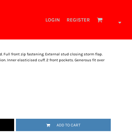
LOGIN
REGISTER
 Full front zip fastening. External stud closing storm flap.
. Inner elasticised cuff. 2 front pockets. Generous fit over
ADD TO CART