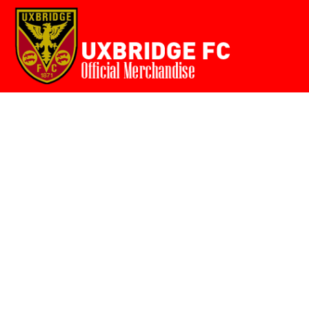
Home
{CC} - {CN}
Login
Register
Cart: 0 item
Currency: