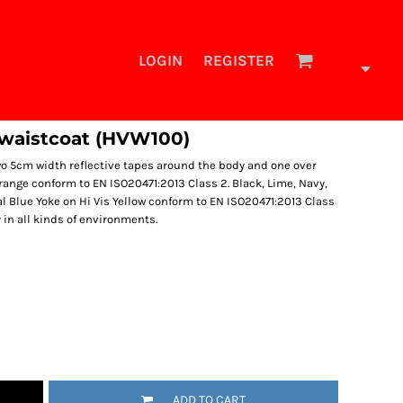
LOGIN
REGISTER
 waistcoat (HVW100)
Two 5cm width reflective tapes around the body and one over
Orange conform to EN ISO20471:2013 Class 2. Black, Lime, Navy,
l Blue Yoke on Hi Vis Yellow conform to EN ISO20471:2013 Class
y in all kinds of environments.
ADD TO CART