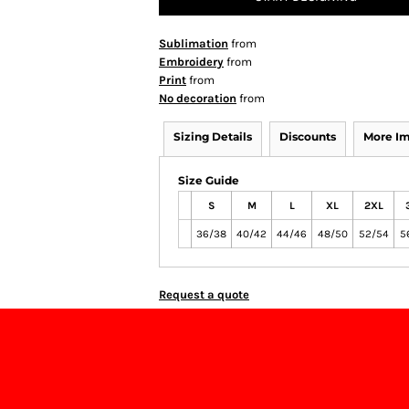
Sublimation
from
Embroidery
from
Print
from
No decoration
from
Sizing Details
Discounts
More I
Size Guide
S
M
L
XL
2XL
36/38
40/42
44/46
48/50
52/54
5
Request a quote