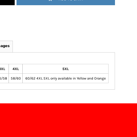
mages
3XL
4XL
5XL
6/58
58/60
60/62 4XL 5XL only available in Yellow and Orange