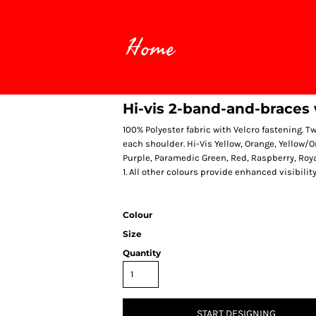
Home
Hi-vis 2-band-and-braces
100% Polyester fabric with Velcro fastening. 
each shoulder. Hi-Vis Yellow, Orange, Yellow/
Purple, Paramedic Green, Red, Raspberry, Roya
1. All other colours provide enhanced visibilit
Colour
Size
Quantity
START DESIGNING