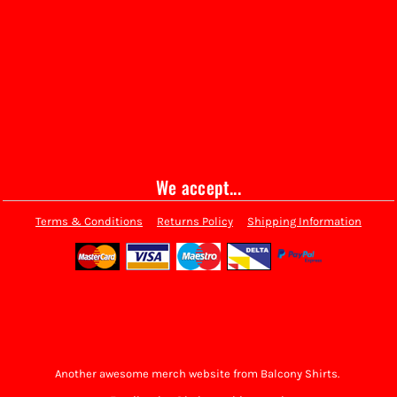
We accept...
Terms & Conditions
Returns Policy
Shipping Information
Another awesome merch website from Balcony Shirts.