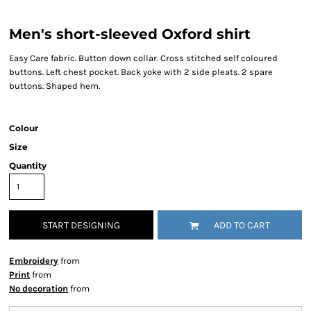
Men's short-sleeved Oxford shirt
Easy Care fabric. Button down collar. Cross stitched self coloured
buttons. Left chest pocket. Back yoke with 2 side pleats. 2 spare
buttons. Shaped hem.
Colour
Size
Quantity
START DESIGNING
ADD TO CART
Embroidery
from
Print
from
No decoration
from