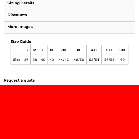
Sizing Details
Discounts
More Images
Size Guide
S
M
L
XL
2XL
3XL
4XL
5XL
6XL
Size
36
38
40
42
44/46
48/50
52/54
56/58
60
Request a quote