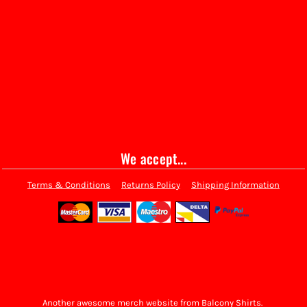
We accept...
Terms & Conditions
Returns Policy
Shipping Information
Another awesome merch website from Balcony Shirts.