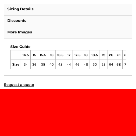
Sizing Details
Discounts
More Images
Size Guide
14.5
15
15.5
16
16.5
17
17.5
18
18.5
19
20
21
22
23
Size
34
36
38
40
42
44
46
48
50
52
64
68
72
76
Request a quote