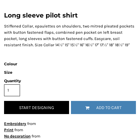
Long sleeve pilot shirt
Stiffened Collar, epaulettes on shoulders, two mitred pleated pockets
with button fastened flaps, combined pen pocket on left breast
pocket, long sleeves with button fastened cuffs. Easycare, soil
resistant finish. Size Collar 14½" 15" 15½" 16" 16½" 17" 17½" 18" 18½" 19"
Colour
Size
Quantity
START DESIGNING
ADD TO CART
Embroidery
from
Print
from
No decoration
from