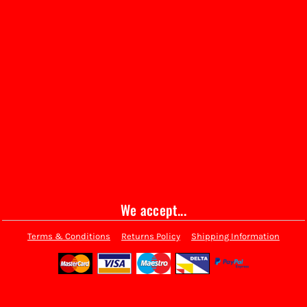
We accept...
Terms & Conditions
Returns Policy
Shipping Information