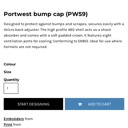
Portwest bump cap (PW59)
Designed to protect against bumps and scrapes, secures easily with a
Velcro back adjuster. The high profile ABS shell acts as a shock
absorber and comes with a soft padded crown. It features eight
ventilation ports for cooling. Conforming to EN812. Ideal for use where
helmets are not required.
Colour
Size
Quantity
START DESIGNING
ADD TO CART
Embroidery
from
Print
from