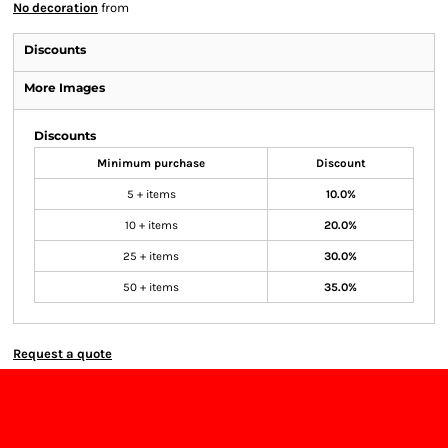
No decoration
from
Discounts
More Images
Discounts
Minimum purchase
Discount
5 + items
10.0%
10 + items
20.0%
25 + items
30.0%
50 + items
35.0%
Request a quote