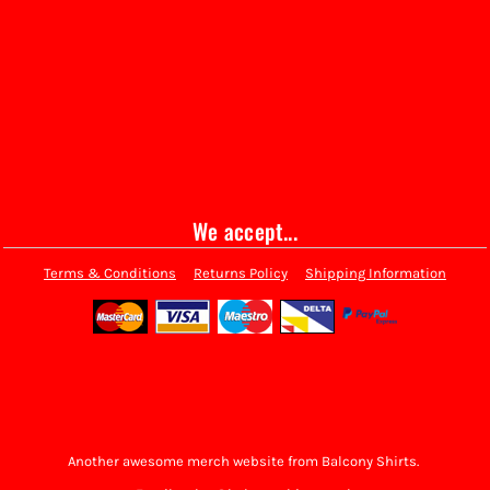
We accept...
Terms & Conditions
Returns Policy
Shipping Information
Another awesome merch website from Balcony Shirts.