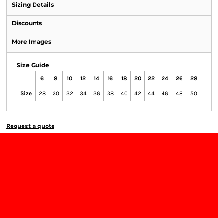
Sizing Details
Discounts
More Images
Size Guide
6
8
10
12
14
16
18
20
22
24
26
28
Size
28
30
32
34
36
38
40
42
44
46
48
50
Request a quote