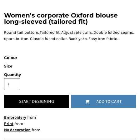
Women's corporate Oxford blouse
long-sleeved (tailored fit)
Round tail bottom. Tailored fit. Adjustable cuffs. Double folded seams.
spare button. Classic fused collar. Back yoke. Easy iron fabric.
Colour
Size
Quantity
START DESIGNING
ADD TO CART
Embroidery
from
Print
from
No decoration
from