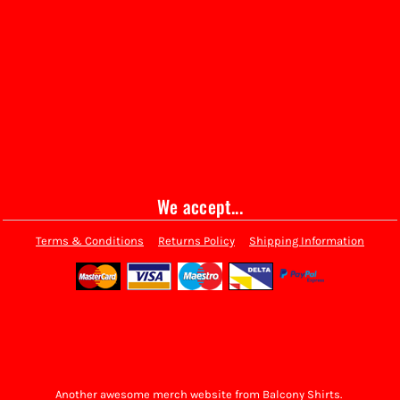
We accept...
Terms & Conditions
Returns Policy
Shipping Information
Another awesome merch website from Balcony Shirts.