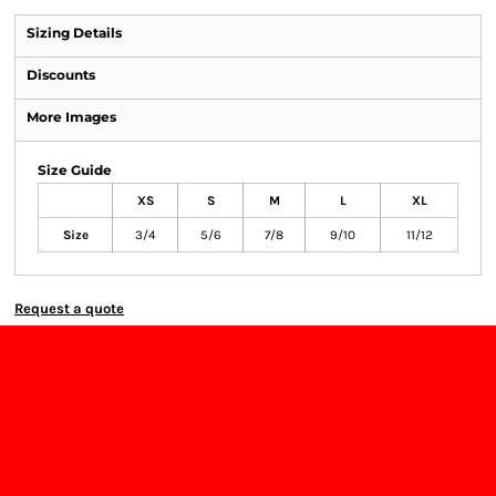
Sizing Details
Discounts
More Images
Size Guide
XS
S
M
L
XL
Size
3/4
5/6
7/8
9/10
11/12
Request a quote