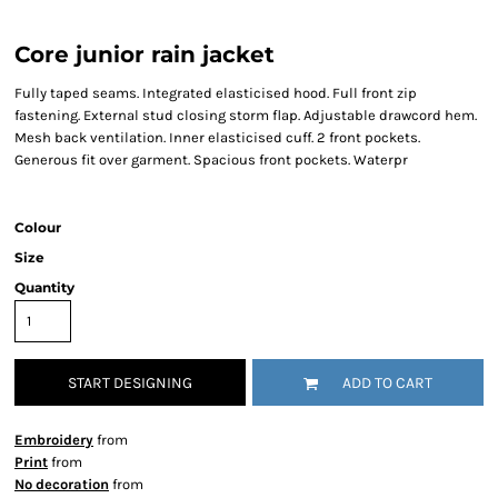
Core junior rain jacket
Fully taped seams. Integrated elasticised hood. Full front zip
fastening. External stud closing storm flap. Adjustable drawcord hem.
Mesh back ventilation. Inner elasticised cuff. 2 front pockets.
Generous fit over garment. Spacious front pockets. Waterpr
Colour
Size
Quantity
START DESIGNING
ADD TO CART
Embroidery
from
Print
from
No decoration
from