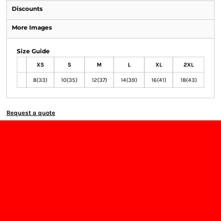
Discounts
More Images
Size Guide
XS
S
M
L
XL
2XL
8(33)
10(35)
12(37)
14(39)
16(41)
18(43)
Request a quote