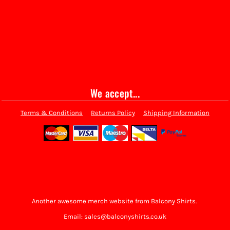
We accept...
Terms & Conditions
Returns Policy
Shipping Information
Another awesome merch website from Balcony Shirts.
Email: sales@balconyshirts.co.uk