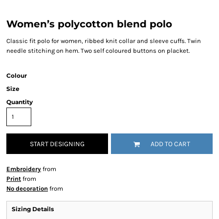
Women’s polycotton blend polo
Classic fit polo for women, ribbed knit collar and sleeve cuffs. Twin
needle stitching on hem. Two self coloured buttons on placket.
Colour
Size
Quantity
START DESIGNING
ADD TO CART
Embroidery
from
Print
from
No decoration
from
Sizing Details