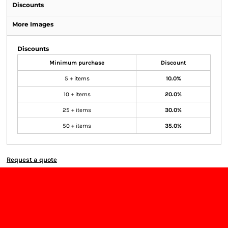
Discounts
More Images
Discounts
Minimum purchase
Discount
5 + items
10.0%
10 + items
20.0%
25 + items
30.0%
50 + items
35.0%
Request a quote