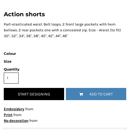
Action shorts
Part-elasticated waist. Belt loops. 2 front large pockets with hem
bellows. 2 rear pockets one with a concealed zip. Size - Waist (to fit)
30", 32", 34", 36", 38", 40", 42", 44", 46"
Colour
Size
Quantity
START DESIGNING
ADD TO CART
Embroidery
from
Print
from
No decoration
from