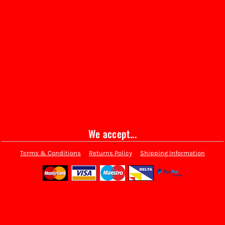
We accept...
Terms & Conditions
Returns Policy
Shipping Information