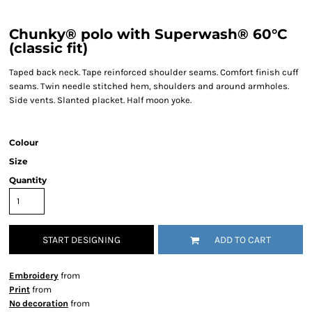
Chunky® polo with Superwash® 60°C
(classic fit)
Taped back neck. Tape reinforced shoulder seams. Comfort finish cuff
seams. Twin needle stitched hem, shoulders and around armholes.
Side vents. Slanted placket. Half moon yoke.
Colour
Size
Quantity
START DESIGNING
ADD TO CART
Embroidery
from
Print
from
No decoration
from