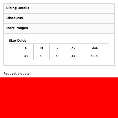
Sizing Details
Discounts
More Images
Size Guide
S
M
L
XL
2XL
38
40
42
44
46/48
Request a quote