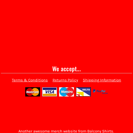
We accept...
Terms & Conditions
Returns Policy
Shipping Information
Another awesome merch website from Balcony Shirts.