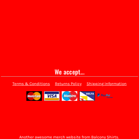
We accept...
Terms & Conditions
Returns Policy
Shipping Information
Another awesome merch website from Balcony Shirts.