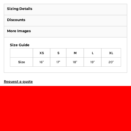
Sizing Details
Discounts
More Images
Size Guide
XS
S
M
L
XL
Size
16"
17"
18"
19"
20"
Request a quote