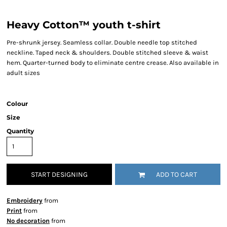
Heavy Cotton™ youth t-shirt
Pre-shrunk jersey. Seamless collar. Double needle top stitched
neckline. Taped neck & shoulders. Double stitched sleeve & waist
hem. Quarter-turned body to eliminate centre crease. Also available in
adult sizes
Colour
Size
Quantity
START DESIGNING
ADD TO CART
Embroidery
from
Print
from
No decoration
from