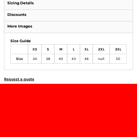
Sizing Details
Discounts
More Images
Size Guide
XS
S
M
L
XL
2XL
3XL
Size
34
38
40
43
46
null
50
Request a quote