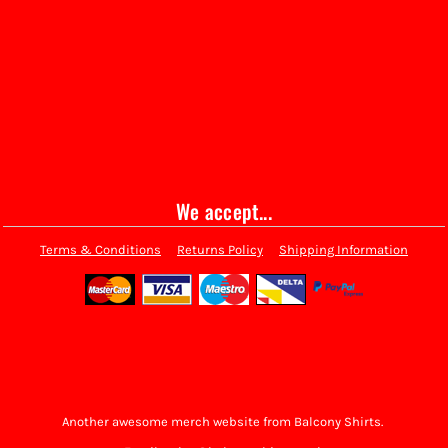
We accept...
Terms & Conditions
Returns Policy
Shipping Information
Another awesome merch website from Balcony Shirts.