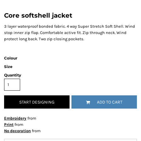
Core softshell jacket
3 layer waterproof bonded fabric. 4 way Super Stretch Soft Shell. Wind
stop inner zip flap. Comfortable active fit. Zip through neck. Wind
protect long back. Two zip closing pockets.
Colour
Size
Quantity
START DESIGNING
ADD TO CART
Embroidery
from
Print
from
No decoration
from