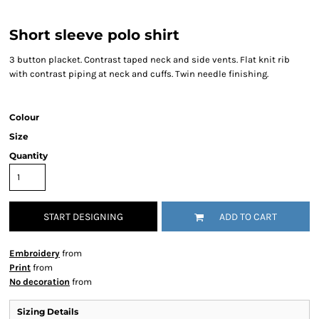
Short sleeve polo shirt
3 button placket. Contrast taped neck and side vents. Flat knit rib
with contrast piping at neck and cuffs. Twin needle finishing.
Colour
Size
Quantity
START DESIGNING
ADD TO CART
Embroidery
from
Print
from
No decoration
from
Sizing Details