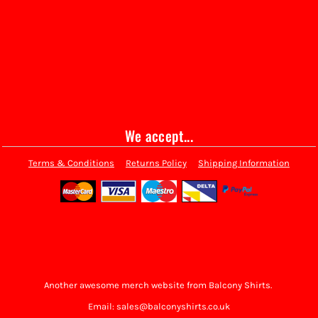
We accept...
Terms & Conditions
Returns Policy
Shipping Information
Another awesome merch website from Balcony Shirts.
Email: sales@balconyshirts.co.uk