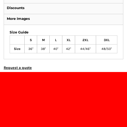
Discounts
More Images
Size Guide
S
M
L
XL
2XL
3XL
Size
36"
38"
40"
42"
44/46"
48/50"
Request a quote