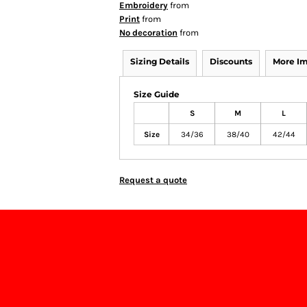
Embroidery
from
Print
from
No decoration
from
Sizing Details
Discounts
More I
Size Guide
S
M
L
Size
34/36
38/40
42/44
Request a quote