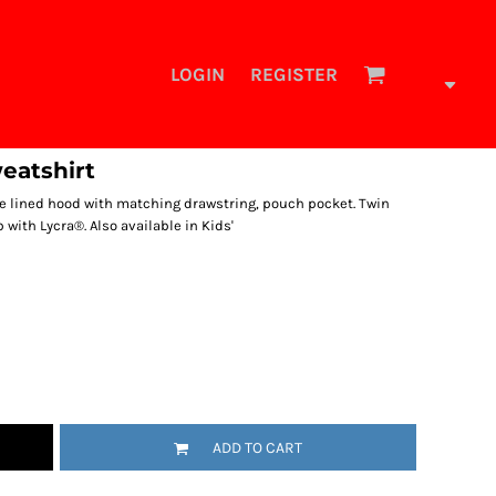
LOGIN
REGISTER
eatshirt
ouble lined hood with matching drawstring, pouch pocket. Twin
b with Lycra®. Also available in Kids'
ADD TO CART