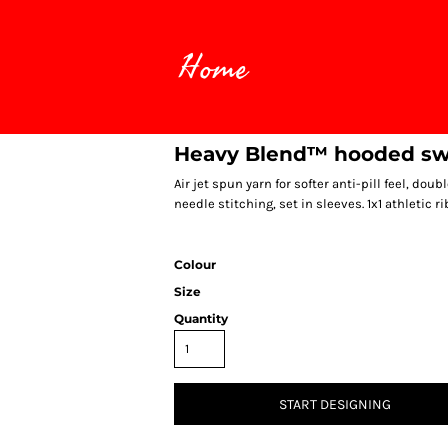
Home
Heavy Blend™ hooded sw
Air jet spun yarn for softer anti-pill feel, d
needle stitching, set in sleeves. 1x1 athletic ri
Colour
Size
Quantity
START DESIGNING