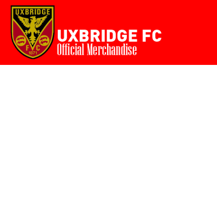
Home
{CC} - {CN}
Login
Register
Cart: 0 item
Currency: