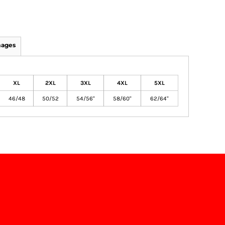
mages
XL
2XL
3XL
4XL
5XL
46/48
50/52
54/56"
58/60"
62/64"