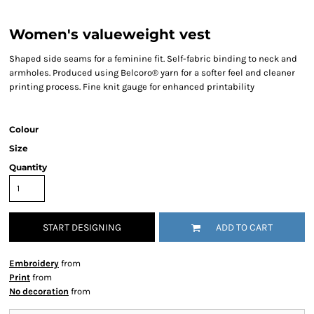
Women's valueweight vest
Shaped side seams for a feminine fit. Self-fabric binding to neck and
armholes. Produced using Belcoro® yarn for a softer feel and cleaner
printing process. Fine knit gauge for enhanced printability
Colour
Size
Quantity
START DESIGNING
ADD TO CART
Embroidery
from
Print
from
No decoration
from