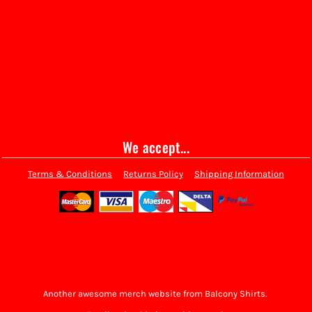
We accept...
Terms & Conditions
Returns Policy
Shipping Information
Another awesome merch website from Balcony Shirts.