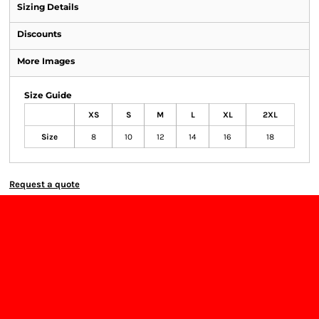
Sizing Details
Discounts
More Images
Size Guide
XS
S
M
L
XL
2XL
Size
8
10
12
14
16
18
Request a quote