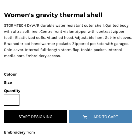
Women's gravity thermal shell
STORMTECH D/W/R durable water resistant outer shell. Quilted body
with ultra soft liner. Centre front vislon zipper with contrast zipper
teeth. Elasticized cuffs. Attached hood. Adjustable hem. Set-in sleeves.
Brushed tricot hand warmer pockets. Zippered pockets with garages.
Chin saver. Internal full-length storm flap. Inside pocket. Internal
media port. Embroidery access.
Colour
Size
Quantity
START DESIGNING
ADD TO CART
Embroidery
from