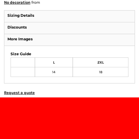
No decoration
from
Sizing Details
Discounts
More Images
Size Guide
L
2XL
14
18
Request a quote