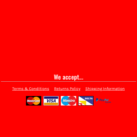
We accept...
Terms & Conditions
Returns Policy
Shipping Information