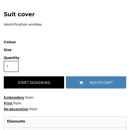
Suit cover
Identification window.
Colour
Size
Quantity
START DESIGNING
ADD TO CART
Embroidery
from
Print
from
No decoration
from
Discounts