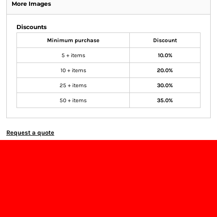
More Images
Discounts
Minimum purchase
Discount
5 + items
10.0%
10 + items
20.0%
25 + items
30.0%
50 + items
35.0%
Request a quote