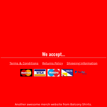
We accept...
Terms & Conditions
Returns Policy
Shipping Information
Another awesome merch website from Balcony Shirts.