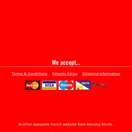
We accept...
Terms & Conditions
Returns Policy
Shipping Information
Another awesome merch website from Balcony Shirts.