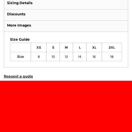
Sizing Details
Discounts
More Images
Size Guide
XS
S
M
L
XL
2XL
Size
8
10
12
14
16
18
Request a quote