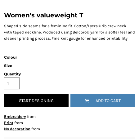
Women's valueweight T
Shaped side seams for a feminine fit. Cotton/Lycra® rib crew neck
with taped neckline. Produced using Belcoro® yarn for a softer feel and
cleaner printing process. Fine knit gauge for enhanced printability
Colour
Size
Quantity
START DESIGNING
ADD TO CART
Embroidery
from
Print
from
No decoration
from