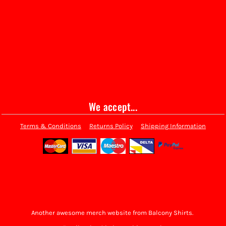
We accept...
Terms & Conditions
Returns Policy
Shipping Information
Another awesome merch website from Balcony Shirts.