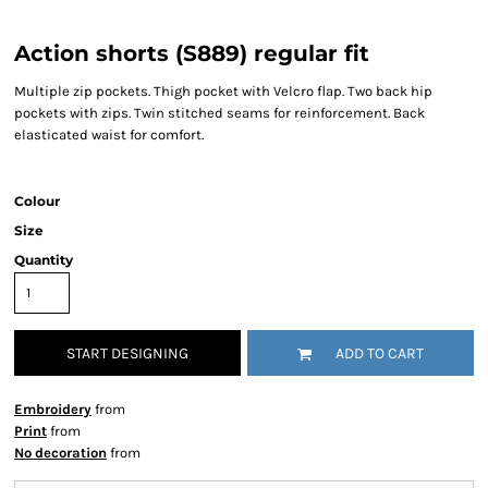
Action shorts (S889) regular fit
Multiple zip pockets. Thigh pocket with Velcro flap. Two back hip
pockets with zips. Twin stitched seams for reinforcement. Back
elasticated waist for comfort.
Colour
Size
Quantity
START DESIGNING
ADD TO CART
Embroidery
from
Print
from
No decoration
from