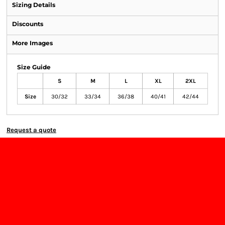
Sizing Details
Discounts
More Images
Size Guide
S
M
L
XL
2XL
Size
30/32
33/34
36/38
40/41
42/44
Request a quote