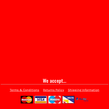
We accept...
Terms & Conditions
Returns Policy
Shipping Information