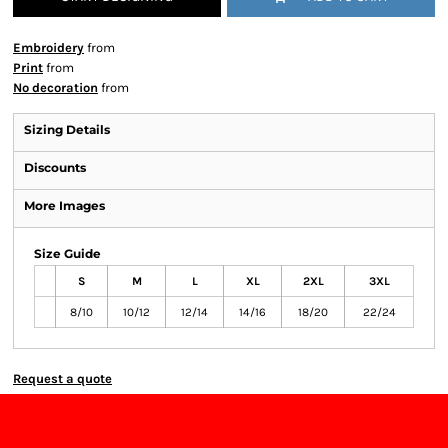
Embroidery
from
Print
from
No decoration
from
Sizing Details
Discounts
More Images
Size Guide
S
M
L
XL
2XL
3XL
8/10
10/12
12/14
14/16
18/20
22/24
Request a quote