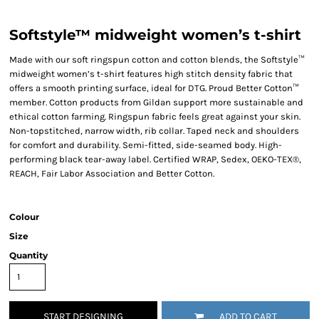
Softstyle™ midweight women’s t-shirt
Made with our soft ringspun cotton and cotton blends, the Softstyle™
midweight women’s t-shirt features high stitch density fabric that
offers a smooth printing surface, ideal for DTG. Proud Better Cotton™
member. Cotton products from Gildan support more sustainable and
ethical cotton farming. Ringspun fabric feels great against your skin.
Non-topstitched, narrow width, rib collar. Taped neck and shoulders
for comfort and durability. Semi-fitted, side-seamed body. High-
performing black tear-away label. Certified WRAP, Sedex, OEKO-TEX®,
REACH, Fair Labor Association and Better Cotton.
Colour
Size
Quantity
START DESIGNING
ADD TO CART