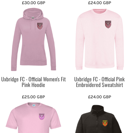
£30.00
GBP
£24.00
GBP
Uxbridge FC - Official Women's Fit
Uxbridge FC - Official Pink
Pink Hoodie
Embroidered Sweatshirt
£25.00
GBP
£24.00
GBP