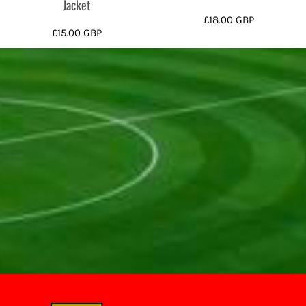
Jacket
£18.00
GBP
£15.00
GBP