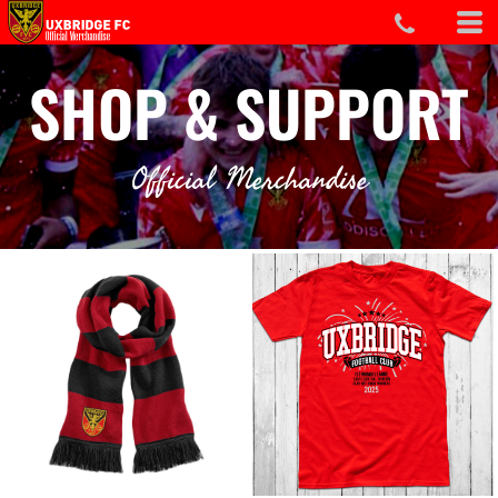
SHOP & SUPPORT
Official Merchandise