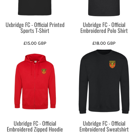
Uxbridge FC - Official Printed
Uxbridge FC - Official
Sports T-Shirt
Embroidered Polo Shirt
£15.00
GBP
£18.00
GBP
Uxbridge FC - Official
Uxbridge FC - Official
Embroidered Zipped Hoodie
Embroidered Sweatshirt