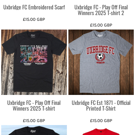
Uxbridge FC Embroidered Scarf
Uxbridge FC - Play Off Final
Winners 2025 T-shirt 2
£15.00
GBP
£15.00
GBP
Uxbridge FC - Play Off Final
Uxbridge FC Est 1871 - Official
Winners 2025 T-shirt
Printed T-Shirt
£15.00
GBP
£15.00
GBP