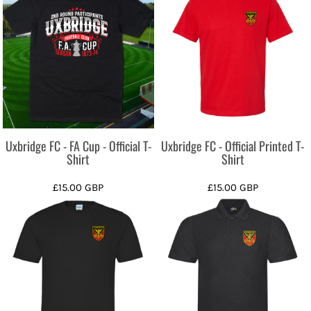
Uxbridge FC - FA Cup - Official T-
Uxbridge FC - Official Printed T-
Shirt
Shirt
£15.00
GBP
£15.00
GBP