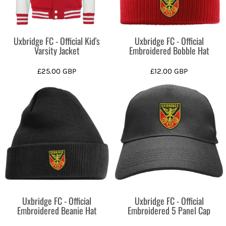
Uxbridge FC - Official Kid's
Uxbridge FC - Official
Varsity Jacket
Embroidered Bobble Hat
£25.00
GBP
£12.00
GBP
Uxbridge FC - Official
Uxbridge FC - Official
Embroidered Beanie Hat
Embroidered 5 Panel Cap