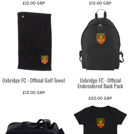
£12.00
GBP
£12.00
GBP
Uxbridge FC - Official Golf Towel
Uxbridge FC - Official
Embroidered Back Pack
£12.00
GBP
£20.00
GBP