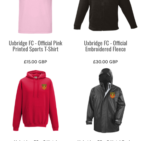
Uxbridge FC - Official Pink
Uxbridge FC - Official
Printed Sports T-Shirt
Embroidered Fleece
£15.00
GBP
£30.00
GBP