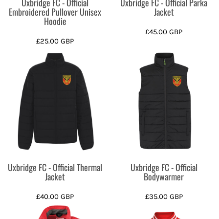
Uxbridge FC - Official
Uxbridge FC - Official Parka
Embroidered Pullover Unisex
Jacket
Hoodie
£45.00
GBP
£25.00
GBP
Uxbridge FC - Official Thermal
Uxbridge FC - Official
Jacket
Bodywarmer
£40.00
GBP
£35.00
GBP