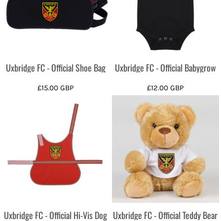
Uxbridge FC - Official Shoe Bag
Uxbridge FC - Official Babygrow
£15.00
GBP
£12.00
GBP
Uxbridge FC - Official Hi-Vis Dog
Uxbridge FC - Official Teddy Bear