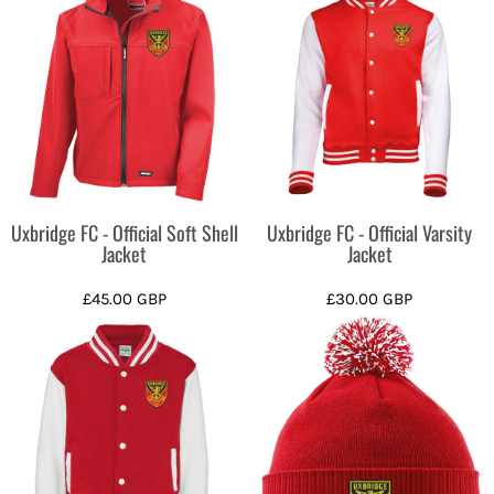
Uxbridge FC - Official Soft Shell
Uxbridge FC - Official Varsity
Jacket
Jacket
£45.00
GBP
£30.00
GBP